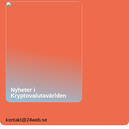
Nyheter i
Kryptovalutavärlden
kontakt@24web.se