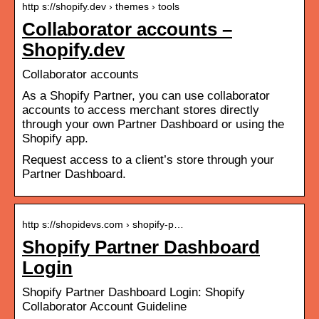
http s://shopify.dev › themes › tools
Collaborator accounts –
Shopify.dev
Collaborator accounts
As a Shopify Partner, you can use collaborator
accounts to access merchant stores directly
through your own Partner Dashboard or using the
Shopify app.
Request access to a client’s store through your
Partner Dashboard.
http s://shopidevs.com › shopify-p…
Shopify Partner Dashboard
Login
Shopify Partner Dashboard Login: Shopify
Collaborator Account Guideline