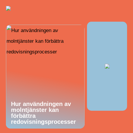
Hur användningen av
molntjänster kan
förbättra
redovisningsprocesser