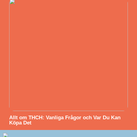
Allt om THCH: Vanliga Frågor och Var Du Kan
Köpa Det