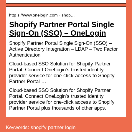
http s://www.onelogin.com › shop…
Shopify Partner Portal Single
Sign-On (SSO) – OneLogin
Shopify Partner Portal Single Sign-On (SSO) –
Active Directory Integration – LDAP – Two Factor
Authentication
Cloud-based SSO Solution for Shopify Partner
Portal. Connect OneLogin’s trusted identity
provider service for one-click access to Shopify
Partner Portal …
Cloud-based SSO Solution for Shopify Partner
Portal. Connect OneLogin’s trusted identity
provider service for one-click access to Shopify
Partner Portal plus thousands of other apps.
Keywords: shopify partner login