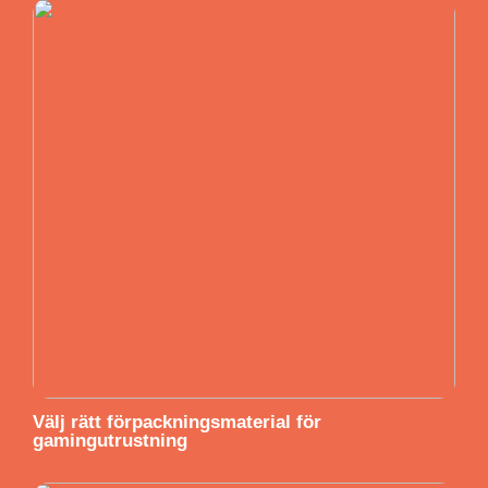
Välj rätt förpackningsmaterial för
gamingutrustning