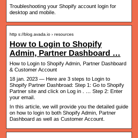
Troubleshooting your Shopify account login for
desktop and mobile.
http s://blog.avada.io › resources
How to Login to Shopify
Admin, Partner Dashboard …
How to Login to Shopify Admin, Partner Dashboard
& Customer Account
18 jan. 2023 — Here are 3 steps to Login to
Shopify Partner Dashbroad: Step 1: Go to Shopify
Partner site and click on Log in . … Step 2: Enter
your email.
In this article, we will provide you the detailed guide
on how to login to both Shopify Admin, Partner
Dashboard as well as Customer Account.