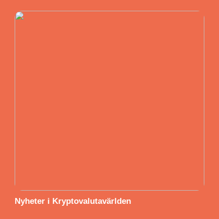
Nyheter i Kryptovalutavärlden