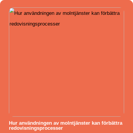
Hur användningen av molntjänster kan förbättra
redovisningsprocesser