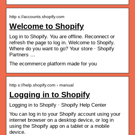
http s://accounts.shopify.com
Welcome to Shopify
Log in to Shopify. You are offline. Reconnect or
refresh the page to log in. Welcome to Shopify.
Where do you want to go? Your store · Shopify
Partners …
The ecommerce platform made for you
http s://help.shopify.com › manual
Logging in to Shopify
Logging in to Shopify · Shopify Help Center
You can log in to your Shopify account using your
internet browser on a desktop device, or log in
using the Shopify app on a tablet or a mobile
device.