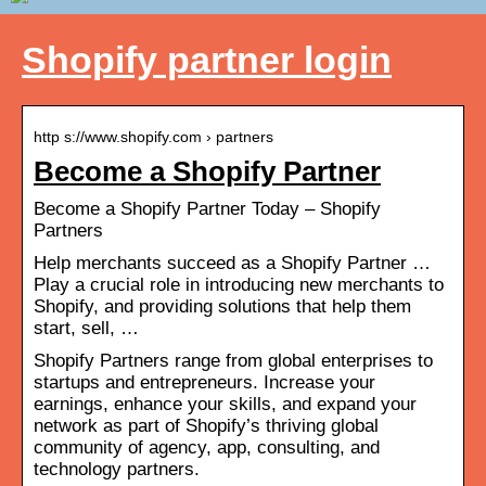
Shopify partner login
http s://www.shopify.com › partners
Become a Shopify Partner
Become a Shopify Partner Today – Shopify
Partners
Help merchants succeed as a Shopify Partner …
Play a crucial role in introducing new merchants to
Shopify, and providing solutions that help them
start, sell, …
Shopify Partners range from global enterprises to
startups and entrepreneurs. Increase your
earnings, enhance your skills, and expand your
network as part of Shopify’s thriving global
community of agency, app, consulting, and
technology partners.