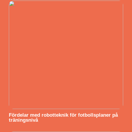
Fördelar med robotteknik för fotbollsplaner på
träningsnivå