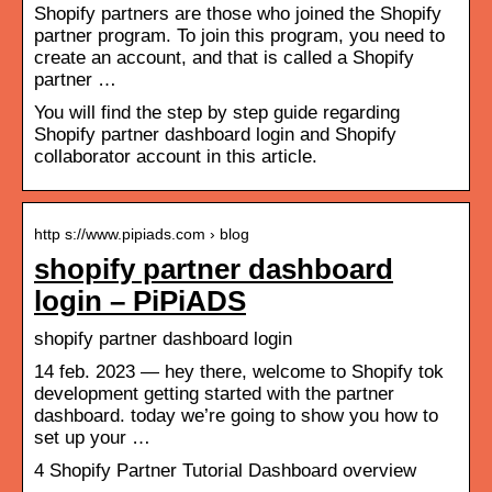
Shopify partners are those who joined the Shopify
partner program. To join this program, you need to
create an account, and that is called a Shopify
partner …
You will find the step by step guide regarding
Shopify partner dashboard login and Shopify
collaborator account in this article.
http s://www.pipiads.com › blog
shopify partner dashboard
login – PiPiADS
shopify partner dashboard login
14 feb. 2023 — hey there, welcome to Shopify tok
development getting started with the partner
dashboard. today we’re going to show you how to
set up your …
4 Shopify Partner Tutorial Dashboard overview